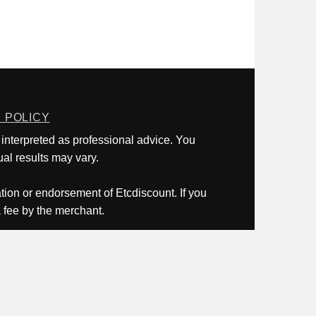
 POLICY
 interpreted as professional advice. You
al results may vary.
ation or endorsement of Etcdiscount. If you
a fee by the merchant.