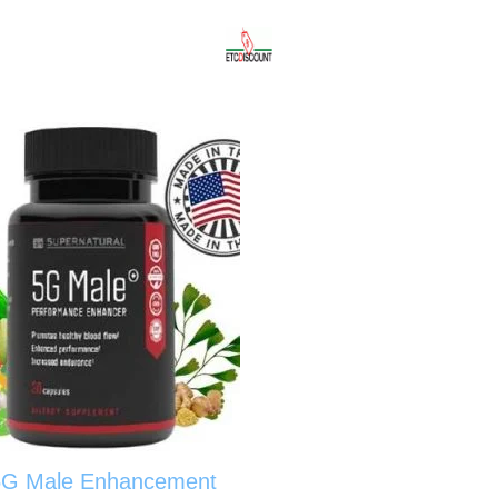
5G Male Enhancement