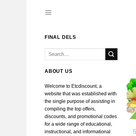
Skip
to
content
FINAL DELS
Search
for:
ABOUT US
Welcome to Etcdiscount, a
website that was established with
the single purpose of assisting in
compiling the top offers,
discounts, and promotional codes
for a wide range of educational,
instructional, and informational