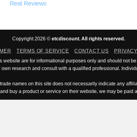
Real Reviews
Copyright 2026 ©
etcdiscount. All rights reserved.
IMER
TERMS OF SERVICE
CONTACT US
PRIVACY
is website are for informational purposes only and should not be
own research and consult with a qualified professional. Individu
trade names on this site does not necessarily indicate any affili
 and buy a product or service on their website, we may be paid 