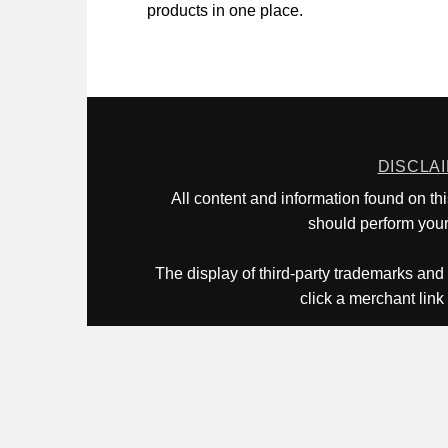
products in one place.
DISCLA
All content and information found on th
should perform your 
The display of third-party trademarks and 
click a merchant link