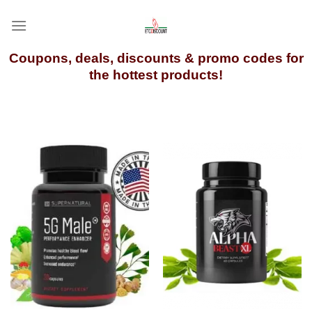
Skip
to
content
Coupons, deals, discounts & promo codes for
the hottest products!