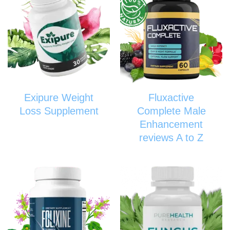
Exipure Weight
Fluxactive
Loss Supplement
Complete Male
Enhancement
reviews A to Z