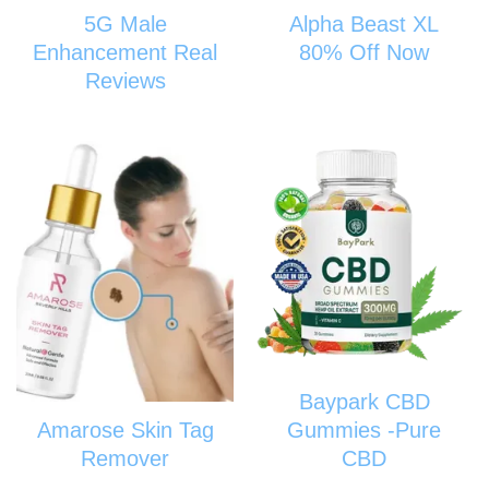
5G Male
Alpha Beast XL
Enhancement Real
80% Off Now
Reviews
Baypark CBD
Amarose Skin Tag
Gummies -Pure
Remover
CBD