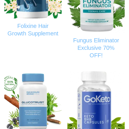
Folixine Hair
Growth Supplement
Fungus Eliminator
Exclusive 70%
OFF!