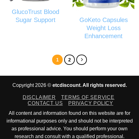
GlucoTrust Blood
GoKeto Capsules
Sugar Support
Weight Loss
Enhancement
1
2
Copyright 2026 ©
etcdiscount. All rights reserved.
DISCLAIMER
TERMS OF SERVICE
CONTACT US
PRIVACY POLICY
All content and information found on this website are for
informational purposes only and should not be interpreted
as professional advice. You should perform your own
research and consult with a qualified professional.