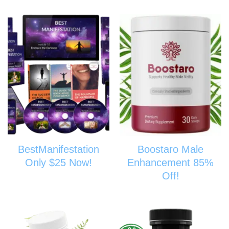
BestManifestation
Boostaro Male
Only $25 Now!
Enhancement 85%
Off!