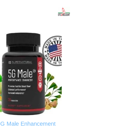
5G Male Enhancement