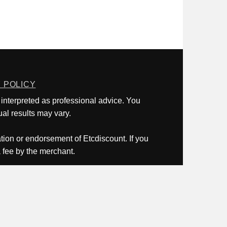
 POLICY
 interpreted as professional advice. You
al results may vary.
ation or endorsement of Etcdiscount. If you
a fee by the merchant.