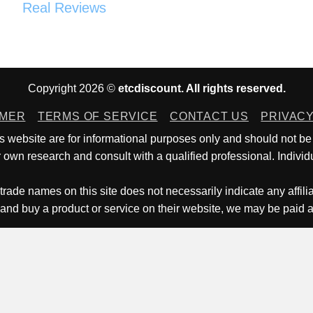
Real Reviews
Copyright 2026 ©
etcdiscount. All rights reserved.
IMER
TERMS OF SERVICE
CONTACT US
PRIVACY
is website are for informational purposes only and should not be
own research and consult with a qualified professional. Individu
trade names on this site does not necessarily indicate any affili
 and buy a product or service on their website, we may be paid 