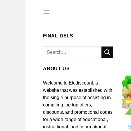
Skip
to
content
FINAL DELS
Search
for:
ABOUT US
Welcome to Etcdiscount, a
website that was established with
the single purpose of assisting in
compiling the top offers,
discounts, and promotional codes
for a wide range of educational,
instructional, and informational