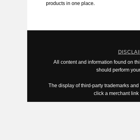
products in one place.
DISCLA
All content and information found on th
should perform your 
The display of third-party trademarks and 
click a merchant link