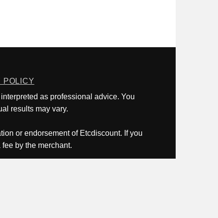
 POLICY
 interpreted as professional advice. You
al results may vary.
ation or endorsement of Etcdiscount. If you
a fee by the merchant.