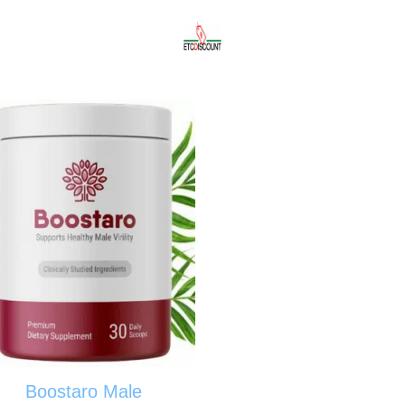
Boostaro Male