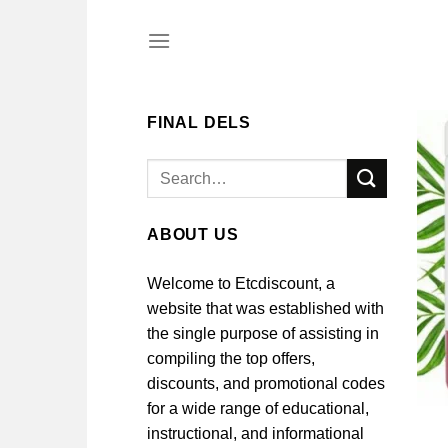
Skip
to
content
FINAL DELS
Search
for:
ABOUT US
Welcome to Etcdiscount, a
website that was established with
the single purpose of assisting in
compiling the top offers,
discounts, and promotional codes
for a wide range of educational,
instructional, and informational