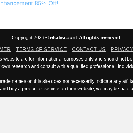
nhancement 85% Off!
Copyright 2026 ©
etcdiscount. All rights reserved.
IMER
TERMS OF SERVICE
CONTACT US
PRIVACY
is website are for informational purposes only and should not be
own research and consult with a qualified professional. Individu
trade names on this site does not necessarily indicate any affili
 and buy a product or service on their website, we may be paid 