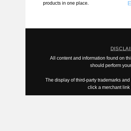
E
products in one place.
DISCLA
All content and information found on th
should perform your 
The display of third-party trademarks and 
click a merchant link