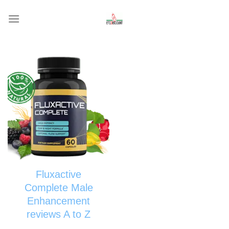
Skip
to
content
Fluxactive
Complete Male
Enhancement
reviews A to Z