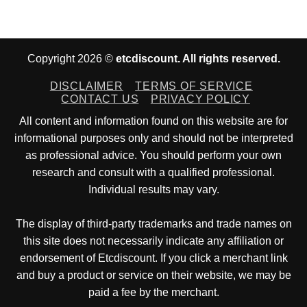
Copyright 2026 ©
etcdiscount. All rights reserved.
DISCLAIMER
TERMS OF SERVICE
CONTACT US
PRIVACY POLICY
All content and information found on this website are for
informational purposes only and should not be interpreted
as professional advice. You should perform your own
research and consult with a qualified professional.
Individual results may vary.
The display of third-party trademarks and trade names on
this site does not necessarily indicate any affiliation or
endorsement of Etcdiscount. If you click a merchant link
and buy a product or service on their website, we may be
paid a fee by the merchant.