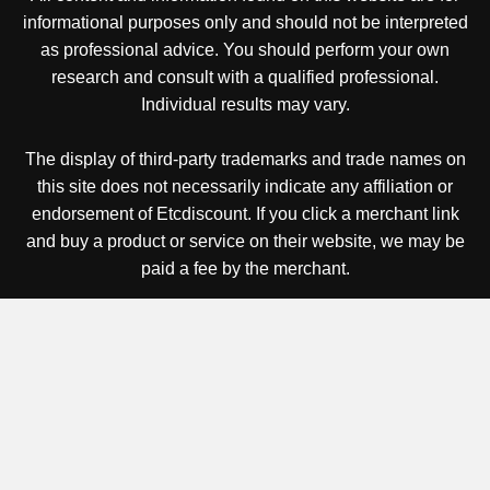
informational purposes only and should not be interpreted
as professional advice. You should perform your own
research and consult with a qualified professional.
Individual results may vary.
The display of third-party trademarks and trade names on
this site does not necessarily indicate any affiliation or
endorsement of Etcdiscount. If you click a merchant link
and buy a product or service on their website, we may be
paid a fee by the merchant.