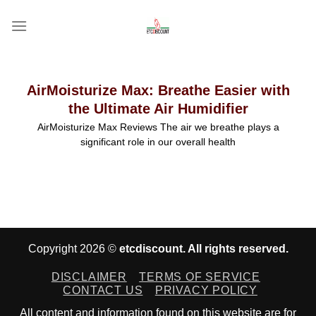
Skip
to
content
AirMoisturize Max: Breathe Easier with
the Ultimate Air Humidifier
AirMoisturize Max Reviews The air we breathe plays a
significant role in our overall health
Copyright 2026 ©
etcdiscount. All rights reserved.
DISCLAIMER
TERMS OF SERVICE
CONTACT US
PRIVACY POLICY
All content and information found on this website are for