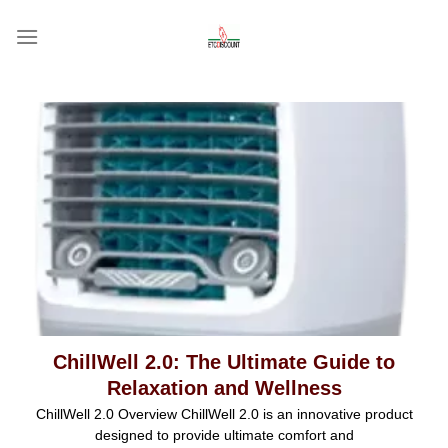
Skip
to
content
ChillWell 2.0: The Ultimate Guide to
Relaxation and Wellness
ChillWell 2.0 Overview ChillWell 2.0 is an innovative product
designed to provide ultimate comfort and