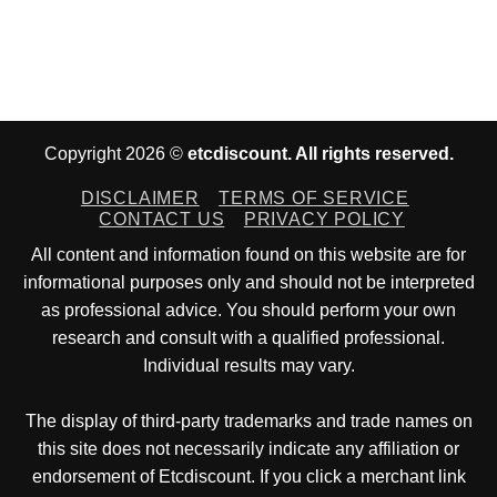
Copyright 2026 ©
etcdiscount. All rights reserved.
DISCLAIMER
TERMS OF SERVICE
CONTACT US
PRIVACY POLICY
All content and information found on this website are for
informational purposes only and should not be interpreted
as professional advice. You should perform your own
research and consult with a qualified professional.
Individual results may vary.
The display of third-party trademarks and trade names on
this site does not necessarily indicate any affiliation or
endorsement of Etcdiscount. If you click a merchant link