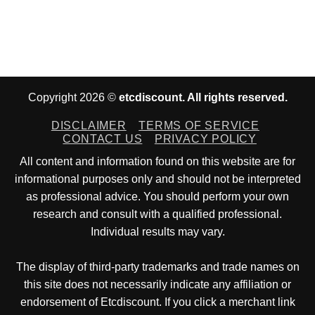
Copyright 2026 ©
etcdiscount. All rights reserved.
DISCLAIMER
TERMS OF SERVICE
CONTACT US
PRIVACY POLICY
All content and information found on this website are for
informational purposes only and should not be interpreted
as professional advice. You should perform your own
research and consult with a qualified professional.
Individual results may vary.
The display of third-party trademarks and trade names on
this site does not necessarily indicate any affiliation or
endorsement of Etcdiscount. If you click a merchant link