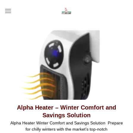
Skip
to
content
Alpha Heater – Winter Comfort and
Savings Solution
Alpha Heater Winter Comfort and Savings Solution Prepare
for chilly winters with the market’s top-notch