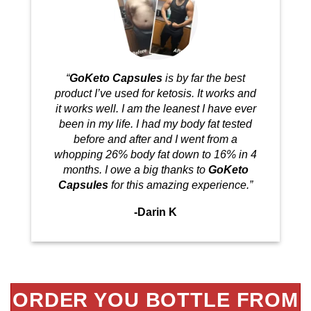
“
GoKeto Capsules
is by far the best
product I’ve used for ketosis. It works and
it works well. I am the leanest I have ever
been in my life. I had my body fat tested
before and after and I went from a
whopping 26% body fat down to 16% in 4
months. I owe a big thanks to
GoKeto
Capsules
for this amazing experience.”
-Darin K
ORDER YOU BOTTLE FROM