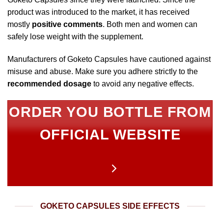
product was introduced to the market, it has received
mostly
positive comments
. Both men and women can
safely lose weight with the supplement.
Manufacturers of Goketo Capsules have cautioned against
misuse and abuse. Make sure you adhere strictly to the
recommended dosage
to avoid any negative effects.
ORDER YOU BOTTLE FROM
OFFICIAL WEBSITE
GOKETO CAPSULES SIDE EFFECTS