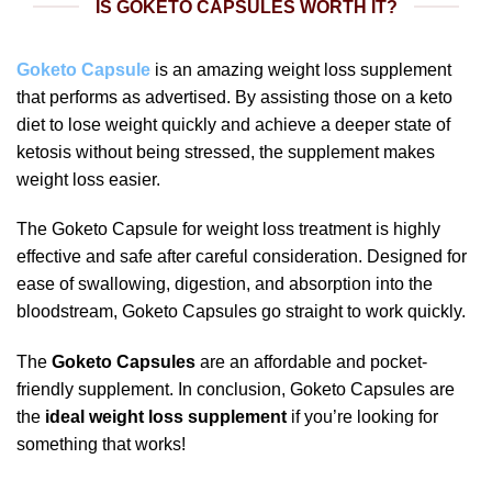
IS GOKETO CAPSULES WORTH IT?
Goketo Capsule
is an amazing weight loss supplement
that performs as advertised. By assisting those on a keto
diet to lose weight quickly and achieve a deeper state of
ketosis without being stressed, the supplement makes
weight loss easier.
The Goketo Capsule for weight loss treatment is highly
effective and safe after careful consideration. Designed for
ease of swallowing, digestion, and absorption into the
bloodstream, Goketo Capsules go straight to work quickly.
The
Goketo Capsules
are an affordable and pocket-
friendly supplement. In conclusion, Goketo Capsules are
the
ideal weight loss supplement
if you’re looking for
something that works!