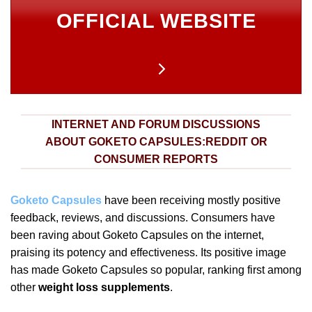
OFFICIAL WEBSITE
INTERNET AND FORUM DISCUSSIONS
ABOUT GOKETO CAPSULES:REDDIT OR
CONSUMER REPORTS
Goketo Capsules
have been receiving mostly positive
feedback, reviews, and discussions. Consumers have
been raving about Goketo Capsules on the internet,
praising its potency and effectiveness. Its positive image
has made Goketo Capsules so popular, ranking first among
other
weight loss supplements
.