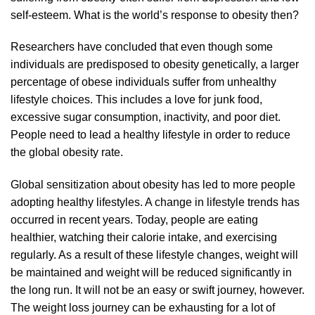
self-esteem. What is the world’s response to obesity then?
Researchers have concluded that even though some
individuals are predisposed to obesity genetically, a larger
percentage of obese individuals suffer from unhealthy
lifestyle choices. This includes a love for junk food,
excessive sugar consumption, inactivity, and poor diet.
People need to lead a healthy lifestyle in order to reduce
the global obesity rate.
Global sensitization about obesity has led to more people
adopting healthy lifestyles. A change in lifestyle trends has
occurred in recent years. Today, people are eating
healthier, watching their calorie intake, and exercising
regularly. As a result of these lifestyle changes, weight will
be maintained and weight will be reduced significantly in
the long run. It will not be an easy or swift journey, however.
The weight loss journey can be exhausting for a lot of