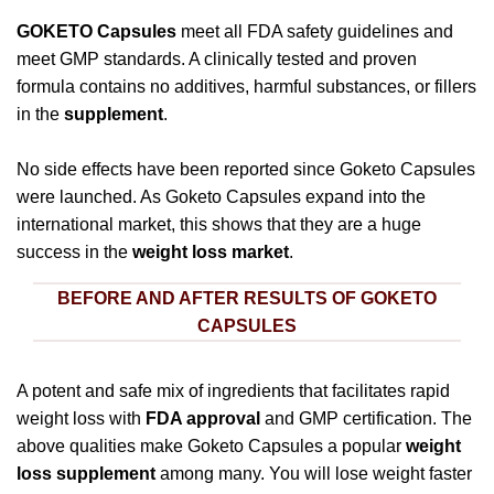
GOKETO Capsules
meet all FDA safety guidelines and
meet GMP standards. A clinically tested and proven
formula contains no additives, harmful substances, or fillers
in the
supplement
.
No side effects have been reported since Goketo Capsules
were launched. As Goketo Capsules expand into the
international market, this shows that they are a huge
success in the
weight loss market
.
BEFORE AND AFTER RESULTS OF GOKETO
CAPSULES
A potent and safe mix of ingredients that facilitates rapid
weight loss with
FDA approval
and GMP certification. The
above qualities make Goketo Capsules a popular
weight
loss supplement
among many. You will lose weight faster