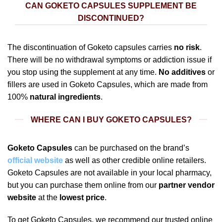
CAN GOKETO CAPSULES SUPPLEMENT BE
DISCONTINUED?
The discontinuation of Goketo capsules carries
no risk
.
There will be no withdrawal symptoms or addiction issue if
you stop using the supplement at any time.
No additives
or
fillers are used in Goketo Capsules, which are made from
100%
natural ingredients
.
WHERE CAN I BUY GOKETO CAPSULES?
Goketo Capsules
can be purchased on the brand’s
official website
as well as other credible online retailers.
Goketo Capsules are not available in your local pharmacy,
but you can purchase them online from our
partner vendor
website
at the
lowest price
.
To get Goketo Capsules, we recommend our trusted online