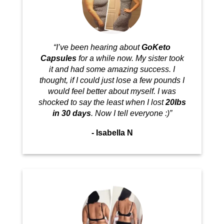
“I’ve been hearing about
GoKeto
Capsules
for a while now. My sister took
it and had some amazing success. I
thought, if I could just lose a few pounds I
would feel better about myself. I was
shocked to say the least when I lost
20Ibs
in 30 days
. Now I tell everyone :)”
- Isabella N