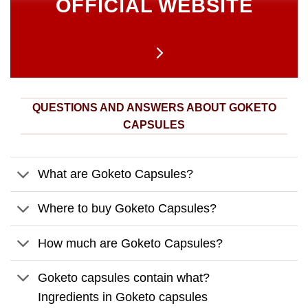
OFFICIAL WEBSITE
QUESTIONS AND ANSWERS ABOUT GOKETO
CAPSULES
What are Goketo Capsules?
Where to buy Goketo Capsules?
How much are Goketo Capsules?
Goketo capsules contain what?
Ingredients in Goketo capsules