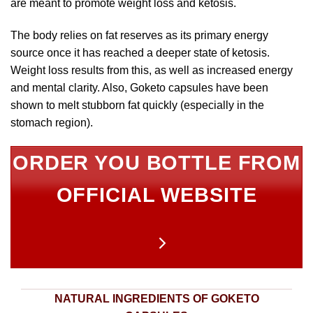
are meant to promote weight loss and ketosis.
The body relies on fat reserves as its primary energy
source once it has reached a deeper state of ketosis.
Weight loss results from this, as well as increased energy
and mental clarity. Also, Goketo capsules have been
shown to melt stubborn fat quickly (especially in the
stomach region).
ORDER YOU BOTTLE FROM
OFFICIAL WEBSITE
NATURAL INGREDIENTS OF GOKETO