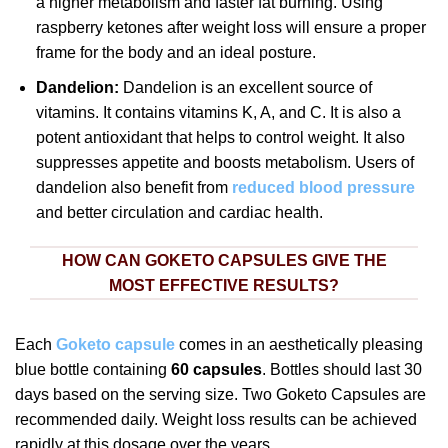
a higher metabolism and faster fat burning. Using
raspberry ketones after weight loss will ensure a proper
frame for the body and an ideal posture.
Dandelion:
Dandelion is an excellent source of
vitamins. It contains vitamins K, A, and C. It is also a
potent antioxidant that helps to control weight. It also
suppresses appetite and boosts metabolism. Users of
dandelion also benefit from
reduced blood pressure
and better circulation and cardiac health.
HOW CAN GOKETO CAPSULES GIVE THE
MOST EFFECTIVE RESULTS?
Each
Goketo capsule
comes in an aesthetically pleasing
blue bottle containing
60 capsules
. Bottles should last 30
days based on the serving size. Two Goketo Capsules are
recommended daily. Weight loss results can be achieved
rapidly at this dosage over the years.