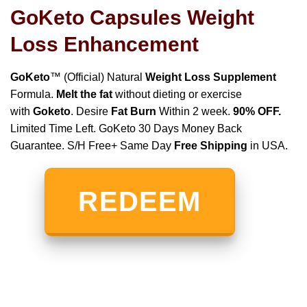
GoKeto Capsules Weight
Loss Enhancement
GoKeto
™ (Official) Natural
Weight Loss Supplement
Formula.
Melt the fat
without dieting or exercise
with
Goketo
. Desire
Fat Burn
Within 2 week.
90% OFF.
Limited Time Left. GoKeto 30 Days Money Back
Guarantee. S/H Free+ Same Day
Free Shipping
in USA.
REDEEM