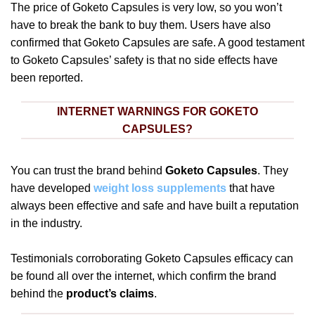
The price of Goketo Capsules is very low, so you won’t
have to break the bank to buy them. Users have also
confirmed that Goketo Capsules are safe. A good testament
to Goketo Capsules’ safety is that no side effects have
been reported.
INTERNET WARNINGS FOR GOKETO
CAPSULES?
You can trust the brand behind
Goketo Capsules
. They
have developed
weight loss supplements
that have
always been effective and safe and have built a reputation
in the industry.
Testimonials corroborating Goketo Capsules efficacy can
be found all over the internet, which confirm the brand
behind the
product’s claims
.