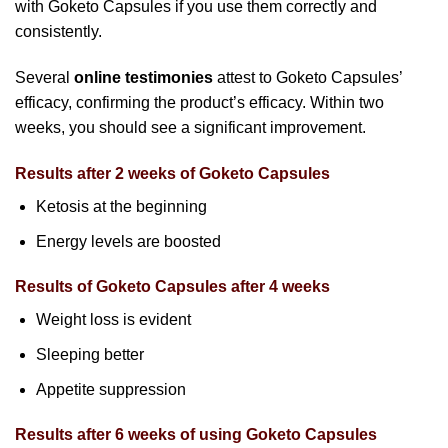
with Goketo Capsules if you use them correctly and
consistently.
Several
online testimonies
attest to Goketo Capsules’
efficacy, confirming the product’s efficacy. Within two
weeks, you should see a significant improvement.
Results after 2 weeks of Goketo Capsules
Ketosis at the beginning
Energy levels are boosted
Results of Goketo Capsules after 4 weeks
Weight loss is evident
Sleeping better
Appetite suppression
Results after 6 weeks of using Goketo Capsules