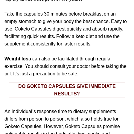
Take the capsules 30 minutes before breakfast on an
empty stomach to give your body the best chance. Easy to
use, Goketo Capsules digest quickly and absorb rapidly,
facilitating quick results. Follow a keto diet and use the
supplement consistently for faster results.
Weight loss
can also be facilitated through regular
exercise. You should consult your doctor before taking the
pill. It’s just a precaution to be safe.
DO GOKETO CAPSULES GIVE IMMEDIATE
RESULTS?
An individual’s response time to dietary supplements
differs from person to person, which also holds true for
Goketo Capsules. However, Goketo Capsules promise
noticeable results in the body after two weeks and