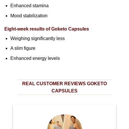
Enhanced stamina
Mood stabilization
Eight-week results of Goketo Capsules
Weighing significantly less
A slim figure
Enhanced energy levels
REAL CUSTOMER REVIEWS GOKETO
CAPSULES