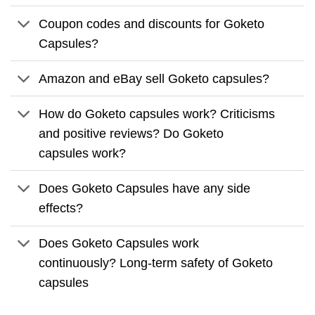
Coupon codes and discounts for Goketo
Capsules?
Amazon and eBay sell Goketo capsules?
How do Goketo capsules work? Criticisms
and positive reviews? Do Goketo
capsules work?
Does Goketo Capsules have any side
effects?
Does Goketo Capsules work
continuously? Long-term safety of Goketo
capsules