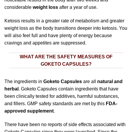
considerable
weight loss
after a year of use.
Ketosis results in a greater rate of metabolism and greater
weight loss as the body transitions deeper into ketosis. You
will also feel full and have plenty of energy because
cravings and appetites are suppressed.
WHAT ARE THE SAFETY MEASURES OF
GOKETO CAPSULES?
The ingredients in
Goketo Capsules
are all
natural and
herbal
. Goketo Capsules contain ingredients that have
been clinically tested for additives, harmful substances,
and fillers. GMP safety standards are met by this
FDA-
approved supplement
.
There have been no reports of side effects associated with
Goketo Capsules since they were launched. Since the