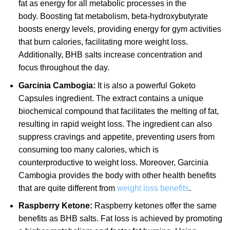
fat as energy for all metabolic processes in the
body. Boosting fat metabolism, beta-hydroxybutyrate
boosts energy levels, providing energy for gym activities
that burn calories, facilitating more weight loss.
Additionally, BHB salts increase concentration and
focus throughout the day.
Garcinia Cambogia:
It is also a powerful Goketo
Capsules ingredient. The extract contains a unique
biochemical compound that facilitates the melting of fat,
resulting in rapid weight loss. The ingredient can also
suppress cravings and appetite, preventing users from
consuming too many calories, which is
counterproductive to weight loss. Moreover, Garcinia
Cambogia provides the body with other health benefits
that are quite different from
weight loss benefits
.
Raspberry Ketone:
Raspberry ketones offer the same
benefits as BHB salts. Fat loss is achieved by promoting