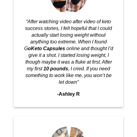
“After watching video after video of keto
success stories, I felt hopeful that I could
actually start losing weight without
anything too extreme. When I found
G
oKeto Capsules
online and thought I’d
give it a shot. I started losing weight, I
though maybe it was a fluke at first. After
my first
10 pounds
, I cried. If you need
something to work like me, you won’t be
let down”
-Ashley R