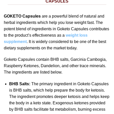
CAPSULES
GOKETO Capsules
are a powerful blend of natural and
herbal ingredients which help you lose weight fast. The
potent blend of ingredients in Goketo Capsules contributes
to the product’s effectiveness as a
weight loss
supplement
. It is widely considered to be one of the best
dietary supplements on the market today.
Goketo Capsules contain BHB salts, Garcinia Cambogia,
Raspberry Ketones, Dandelion, and other trace minerals.
The ingredients are listed below.
BHB Salts:
The primary ingredient in Goketo Capsules
is BHB salts, which help prepare the body for ketosis.
The ingredient promotes deeper ketosis and helps keep
the body in a keto state. Exogenous ketones provided
by BHB salts facilitate fat metabolism, burning excess