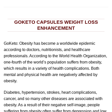
GOKETO CAPSULES WEIGHT LOSS
ENHANCEMENT
GoKeto: Obesity has become a worldwide epidemic
according to doctors, nutritionists, and healthcare
professionals. According to the World Health Organization,
one-fourth of the world’s population suffers from obesity,
which results in a variety of health complications. Both
mental and physical health are negatively affected by
obesity.
Diabetes, hypertension, strokes, heart complications,
cancer, and so many other diseases are associated with
obesity. As a result of their negative self-image, people
suffering from obesity often suffer from depression and low