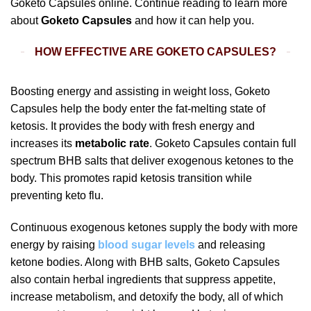
Goketo Capsules online. Continue reading to learn more
about
Goketo Capsules
and how it can help you.
HOW EFFECTIVE ARE GOKETO CAPSULES?
Boosting energy and assisting in weight loss, Goketo
Capsules help the body enter the fat-melting state of
ketosis. It provides the body with fresh energy and
increases its
metabolic rate
. Goketo Capsules contain full
spectrum BHB salts that deliver exogenous ketones to the
body. This promotes rapid ketosis transition while
preventing keto flu.
Continuous exogenous ketones supply the body with more
energy by raising
blood sugar levels
and releasing
ketone bodies. Along with BHB salts, Goketo Capsules
also contain herbal ingredients that suppress appetite,
increase metabolism, and detoxify the body, all of which