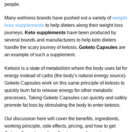
people.
Many wellness brands have pushed out a variety of
weight
loss supplements
to help dieters along their weight loss
journeys.
Keto supplements
have been produced by
several brands and manufacturers to help keto dieters
handle the scary journey of ketosis.
Goketo Capsules
are
an example of such a supplement.
Ketosis is a state of metabolism where the body uses fat for
energy instead of carbs (the body’s natural energy source).
Goketo Capsules work on this same principle of ketosis to
quickly burn fat to release energy for other metabolic
processes. Taking Goketo Capsules can quickly and safely
promote fat loss by stimulating the body to enter ketosis.
Our discussion here will cover the benefits, ingredients,
working principle, side effects, pricing, and how to get