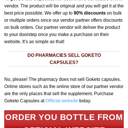
vendor. The product will be original and you will get it at the
best price possible. We offer up to
90% discounts
on bulk
or multiple orders since our vendor partner offers discounts
on bulk orders. Our partner vendor will deliver the product
to your doorstep once you make a purchase on their
website. It’s as simple as that!
DO PHARMACIES SELL GOKETO
CAPSULES?
No, please! The pharmacy does not sell Goketo capsules.
Online stores such as the online store of our partner vendor
are the only places that sell the supplement. Purchase
Goketo Capsules at
Official website
today.
ORDER YOU BOTTLE FROM