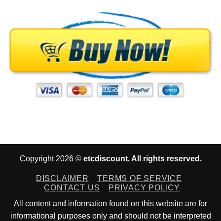
Copyright 2026 ©
etcdiscount. All rights reserved.
DISCLAIMER
TERMS OF SERVICE
CONTACT US
PRIVACY POLICY
All content and information found on this website are for
informational purposes only and should not be interpreted