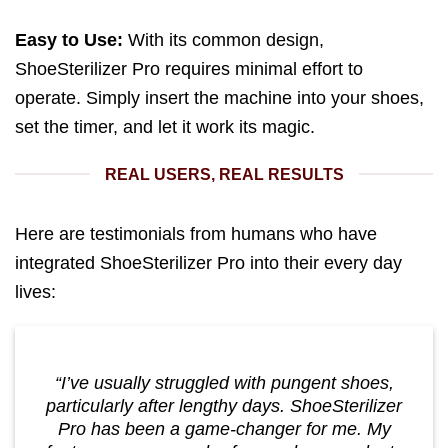
Easy to Use:
With its common design,
ShoeSterilizer Pro requires minimal effort to
operate. Simply insert the machine into your shoes,
set the timer, and let it work its magic.
REAL USERS, REAL RESULTS
Here are testimonials from humans who have
integrated ShoeSterilizer Pro into their every day
lives:
“I’ve usually struggled with pungent shoes,
particularly after lengthy days. ShoeSterilizer
Pro has been a game-changer for me. My