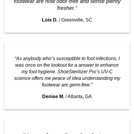
footwear are now odor-free and sense plenty
fresher.”
Lois D.
/
Greenville, SC
“As anybody who’s susceptible to foot infections, I
was once on the lookout for a answer to enhance
my foot hygiene. ShoeSterilizer Pro’s UV-C
science offers me peace of idea understanding my
footwear are germ-free.”
Denise M.
/
Atlanta, GA