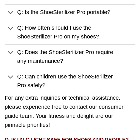
Q: Is the ShoeSterilizer Pro portable?
Q: How often should I use the
ShoeSterilizer Pro on my shoes?
Q: Does the ShoeSterilizer Pro require
any maintenance?
Q: Can children use the ShoeSterilizer
Pro safely?
For any extra inquiries or technical assistance,
please experience free to contact our consumer
guide team. Your fitness and delight are our
pinnacle priorities!
Q: IS UV-C LIGHT SAFE FOR SHOES AND PEOPLE?