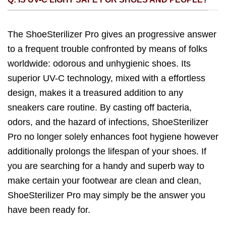
The ShoeSterilizer Pro gives an progressive answer
to a frequent trouble confronted by means of folks
worldwide: odorous and unhygienic shoes. Its
superior UV-C technology, mixed with a effortless
design, makes it a treasured addition to any
sneakers care routine. By casting off bacteria,
odors, and the hazard of infections, ShoeSterilizer
Pro no longer solely enhances foot hygiene however
additionally prolongs the lifespan of your shoes. If
you are searching for a handy and superb way to
make certain your footwear are clean and clean,
ShoeSterilizer Pro may simply be the answer you
have been ready for.