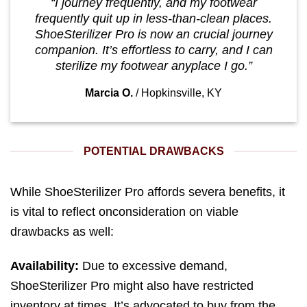
“I journey frequently, and my footwear
frequently quit up in less-than-clean places.
ShoeSterilizer Pro is now an crucial journey
companion. It’s effortless to carry, and I can
sterilize my footwear anyplace I go.”
Marcia O.
/
Hopkinsville, KY
POTENTIAL DRAWBACKS
While ShoeSterilizer Pro affords severa benefits, it
is vital to reflect onconsideration on viable
drawbacks as well:
Availability:
Due to excessive demand,
ShoeSterilizer Pro might also have restricted
inventory at times. It’s advocated to buy from the