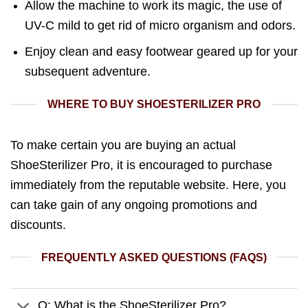
Allow the machine to work its magic, the use of
UV-C mild to get rid of micro organism and odors.
Enjoy clean and easy footwear geared up for your
subsequent adventure.
WHERE TO BUY SHOESTERILIZER PRO
To make certain you are buying an actual
ShoeSterilizer Pro, it is encouraged to purchase
immediately from the reputable website. Here, you
can take gain of any ongoing promotions and
discounts.
FREQUENTLY ASKED QUESTIONS (FAQS)
Q: What is the ShoeSterilizer Pro?