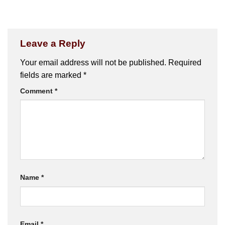
Leave a Reply
Your email address will not be published.
Required
fields are marked
*
Comment
*
Name
*
Email
*