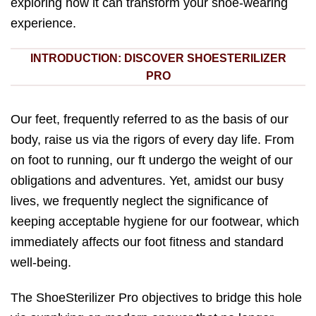
exploring how it can transform your shoe-wearing
experience.
INTRODUCTION: DISCOVER SHOESTERILIZER
PRO
Our feet, frequently referred to as the basis of our
body, raise us via the rigors of every day life. From
on foot to running, our ft undergo the weight of our
obligations and adventures. Yet, amidst our busy
lives, we frequently neglect the significance of
keeping acceptable hygiene for our footwear, which
immediately affects our foot fitness and standard
well-being.
The ShoeSterilizer Pro objectives to bridge this hole