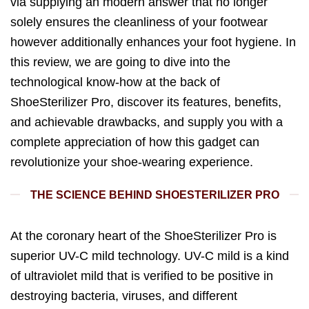
via supplying an modern answer that no longer
solely ensures the cleanliness of your footwear
however additionally enhances your foot hygiene. In
this review, we are going to dive into the
technological know-how at the back of
ShoeSterilizer Pro, discover its features, benefits,
and achievable drawbacks, and supply you with a
complete appreciation of how this gadget can
revolutionize your shoe-wearing experience.
THE SCIENCE BEHIND SHOESTERILIZER PRO
At the coronary heart of the ShoeSterilizer Pro is
superior UV-C mild technology. UV-C mild is a kind
of ultraviolet mild that is verified to be positive in
destroying bacteria, viruses, and different