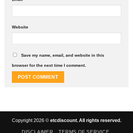
Website
Save my name, email, and website in this
browser for the next time I comment.
Copyright 2026 ©
etcdiscount. All rights reserved.
DISCLAIMER
TERMS OF SERVICE