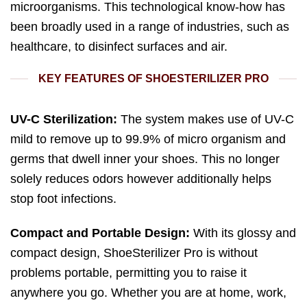
microorganisms. This technological know-how has
been broadly used in a range of industries, such as
healthcare, to disinfect surfaces and air.
KEY FEATURES OF SHOESTERILIZER PRO
UV-C Sterilization:
The system makes use of UV-C
mild to remove up to 99.9% of micro organism and
germs that dwell inner your shoes. This no longer
solely reduces odors however additionally helps
stop foot infections.
Compact and Portable Design:
With its glossy and
compact design, ShoeSterilizer Pro is without
problems portable, permitting you to raise it
anywhere you go. Whether you are at home, work,