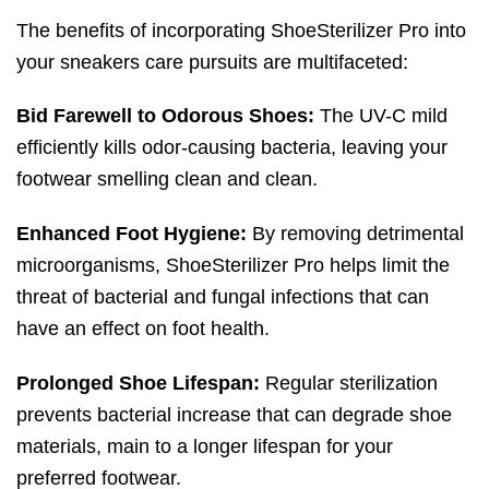
The benefits of incorporating ShoeSterilizer Pro into
your sneakers care pursuits are multifaceted:
Bid Farewell to Odorous Shoes:
The UV-C mild
efficiently kills odor-causing bacteria, leaving your
footwear smelling clean and clean.
Enhanced Foot Hygiene:
By removing detrimental
microorganisms, ShoeSterilizer Pro helps limit the
threat of bacterial and fungal infections that can
have an effect on foot health.
Prolonged Shoe Lifespan:
Regular sterilization
prevents bacterial increase that can degrade shoe
materials, main to a longer lifespan for your
preferred footwear.