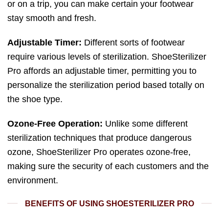
or on a trip, you can make certain your footwear
stay smooth and fresh.
Adjustable Timer:
Different sorts of footwear
require various levels of sterilization. ShoeSterilizer
Pro affords an adjustable timer, permitting you to
personalize the sterilization period based totally on
the shoe type.
Ozone-Free Operation:
Unlike some different
sterilization techniques that produce dangerous
ozone, ShoeSterilizer Pro operates ozone-free,
making sure the security of each customers and the
environment.
BENEFITS OF USING SHOESTERILIZER PRO