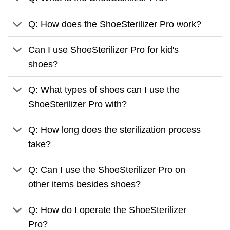
Q: How does the ShoeSterilizer Pro work?
Can I use ShoeSterilizer Pro for kid's
shoes?
Q: What types of shoes can I use the
ShoeSterilizer Pro with?
Q: How long does the sterilization process
take?
Q: Can I use the ShoeSterilizer Pro on
other items besides shoes?
Q: How do I operate the ShoeSterilizer
Pro?