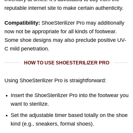
reputable internet site to make certain authenticity.
Compatibility:
ShoeSterilizer Pro may additionally
now not be appropriate for all kinds of footwear.
Some shoe designs may also preclude positive UV-
C mild penetration.
HOW TO USE SHOESTERILIZER PRO
Using ShoeSterilizer Pro is straightforward:
Insert the ShoeSterilizer Pro into the footwear you
want to sterilize.
Set the adjustable timer based totally on the shoe
kind (e.g., sneakers, formal shoes).