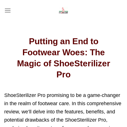
Skip
to
content
Putting an End to
Footwear Woes: The
Magic of ShoeSterilizer
Pro
ShoeSterilizer Pro promising to be a game-changer
in the realm of footwear care. In this comprehensive
review, we’ll delve into the features, benefits, and
potential drawbacks of the ShoeSterilizer Pro,